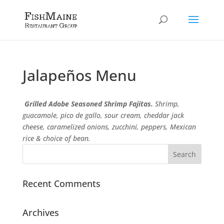
Jalapeños
Menu
Grilled Adobe Seasoned Shrimp Fajitas.
Shrimp,
guacamole, pico de gallo, sour cream, cheddar jack
cheese, caramelized onions, zucchini, peppers, Mexican
rice & choice of bean.
Recent Comments
Archives