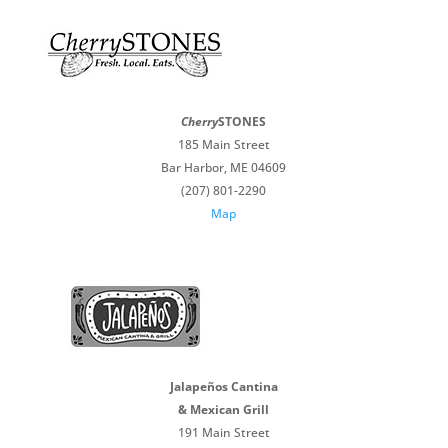
Cherry
STONES
185 Main Street
Bar Harbor, ME 04609
(207) 801-2290
Map
Jalapeños Cantina
& Mexican Grill
191 Main Street