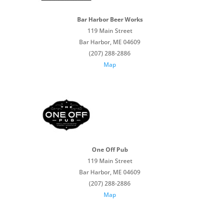
Bar Harbor Beer Works
119 Main Street
Bar Harbor, ME 04609
(207) 288-2886
Map
One Off Pub
119 Main Street
Bar Harbor, ME 04609
(207) 288-2886
Map