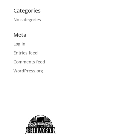
Categories
No categories
Meta
Log in
Entries feed
Comments feed
WordPress.org