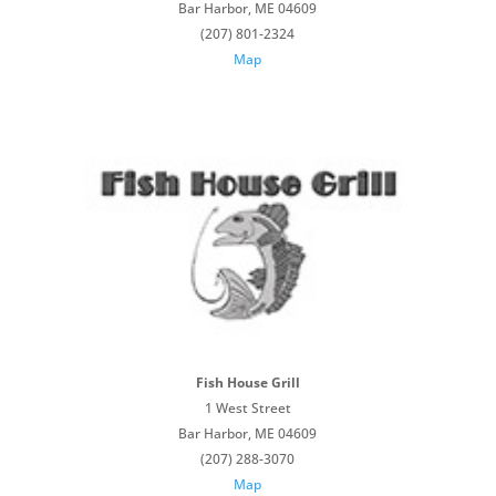
Bar Harbor, ME 04609
(207) 801-2324
Map
Fish House Grill
1 West Street
Bar Harbor, ME 04609
(207) 288-3070
Map